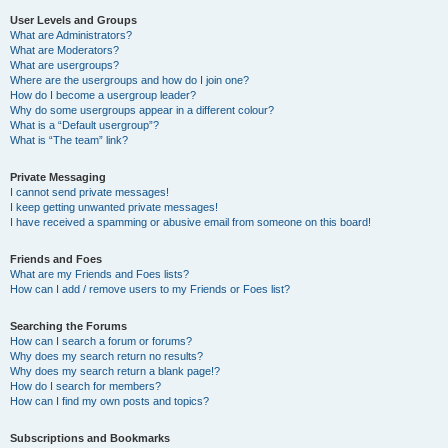
User Levels and Groups
What are Administrators?
What are Moderators?
What are usergroups?
Where are the usergroups and how do I join one?
How do I become a usergroup leader?
Why do some usergroups appear in a different colour?
What is a “Default usergroup”?
What is “The team” link?
Private Messaging
I cannot send private messages!
I keep getting unwanted private messages!
I have received a spamming or abusive email from someone on this board!
Friends and Foes
What are my Friends and Foes lists?
How can I add / remove users to my Friends or Foes list?
Searching the Forums
How can I search a forum or forums?
Why does my search return no results?
Why does my search return a blank page!?
How do I search for members?
How can I find my own posts and topics?
Subscriptions and Bookmarks