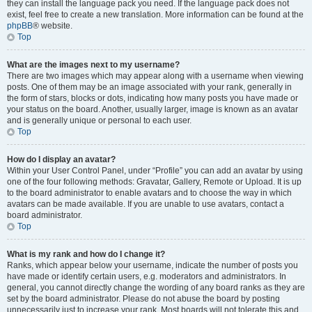
they can install the language pack you need. If the language pack does not
exist, feel free to create a new translation. More information can be found at the
phpBB
® website.
Top
What are the images next to my username?
There are two images which may appear along with a username when viewing
posts. One of them may be an image associated with your rank, generally in
the form of stars, blocks or dots, indicating how many posts you have made or
your status on the board. Another, usually larger, image is known as an avatar
and is generally unique or personal to each user.
Top
How do I display an avatar?
Within your User Control Panel, under “Profile” you can add an avatar by using
one of the four following methods: Gravatar, Gallery, Remote or Upload. It is up
to the board administrator to enable avatars and to choose the way in which
avatars can be made available. If you are unable to use avatars, contact a
board administrator.
Top
What is my rank and how do I change it?
Ranks, which appear below your username, indicate the number of posts you
have made or identify certain users, e.g. moderators and administrators. In
general, you cannot directly change the wording of any board ranks as they are
set by the board administrator. Please do not abuse the board by posting
unnecessarily just to increase your rank. Most boards will not tolerate this and