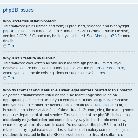
phpBB Issues
Who wrote this bulletin board?
This software (in its unmodified form) is produced, released and is copyright
phpBB Limited
. It is made available under the GNU General Public License,
version 2 (GPL-2.0) and may be freely distributed. See
About phpBB
for more
details.
Top
Why isn’t X feature available?
This software was written by and licensed through phpBB Limited. If you
believe a feature needs to be added please visit the
phpBB Ideas Centre
,
where you can upvote existing ideas or suggest new features.
Top
Who do I contact about abusive and/or legal matters related to this board?
Any of the administrators listed on the “The team” page should be an
appropriate point of contact for your complaints. If this still gets no response
then you should contact the owner of the domain (do a
whois lookup
) or, if this
is running on a free service (e.g. Yahoo!, free.fr, f2s.com, etc.), the management
or abuse department of that service. Please note that the phpBB Limited has
absolutely no jurisdiction
and cannot in any way be held liable over how,
where or by whom this board is used. Do not contact the phpBB Limited in
relation to any legal (cease and desist, liable, defamatory comment, etc.) matter
not directly related
to the phpBB.com website or the discrete software of