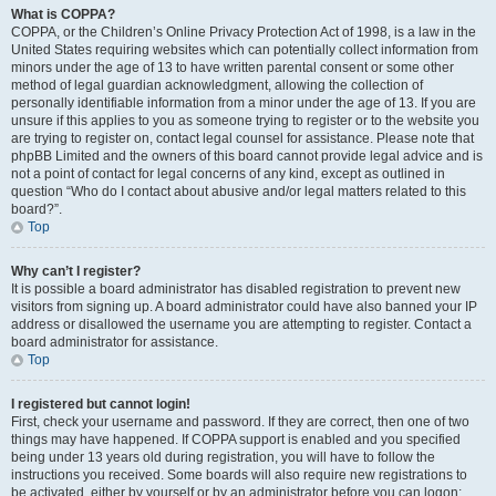
What is COPPA?
COPPA, or the Children’s Online Privacy Protection Act of 1998, is a law in the
United States requiring websites which can potentially collect information from
minors under the age of 13 to have written parental consent or some other
method of legal guardian acknowledgment, allowing the collection of
personally identifiable information from a minor under the age of 13. If you are
unsure if this applies to you as someone trying to register or to the website you
are trying to register on, contact legal counsel for assistance. Please note that
phpBB Limited and the owners of this board cannot provide legal advice and is
not a point of contact for legal concerns of any kind, except as outlined in
question “Who do I contact about abusive and/or legal matters related to this
board?”.
Top
Why can’t I register?
It is possible a board administrator has disabled registration to prevent new
visitors from signing up. A board administrator could have also banned your IP
address or disallowed the username you are attempting to register. Contact a
board administrator for assistance.
Top
I registered but cannot login!
First, check your username and password. If they are correct, then one of two
things may have happened. If COPPA support is enabled and you specified
being under 13 years old during registration, you will have to follow the
instructions you received. Some boards will also require new registrations to
be activated, either by yourself or by an administrator before you can logon;