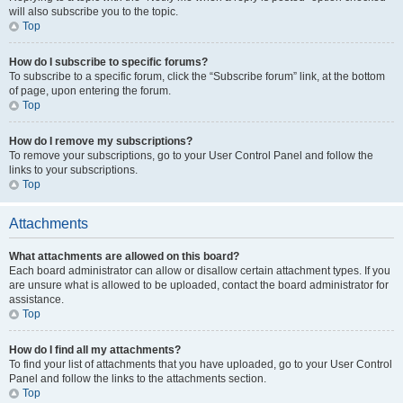
will also subscribe you to the topic.
Top
How do I subscribe to specific forums?
To subscribe to a specific forum, click the “Subscribe forum” link, at the bottom
of page, upon entering the forum.
Top
How do I remove my subscriptions?
To remove your subscriptions, go to your User Control Panel and follow the
links to your subscriptions.
Top
Attachments
What attachments are allowed on this board?
Each board administrator can allow or disallow certain attachment types. If you
are unsure what is allowed to be uploaded, contact the board administrator for
assistance.
Top
How do I find all my attachments?
To find your list of attachments that you have uploaded, go to your User Control
Panel and follow the links to the attachments section.
Top