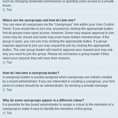
such as changing moderator permissions or granting users access to a private
forum.
Top
Where are the usergroups and how do I join one?
You can view all usergroups via the “Usergroups” link within your User Control
Panel. If you would like to join one, proceed by clicking the appropriate button.
Not all groups have open access, however. Some may require approval to join,
some may be closed and some may even have hidden memberships. If the
group is open, you can join it by clicking the appropriate button. If a group
requires approval to join you may request to join by clicking the appropriate
button. The user group leader will need to approve your request and may ask
why you want to join the group. Please do not harass a group leader if they
reject your request; they will have their reasons.
Top
How do I become a usergroup leader?
A usergroup leader is usually assigned when usergroups are initially created
by a board administrator. If you are interested in creating a usergroup, your first
point of contact should be an administrator; try sending a private message.
Top
Why do some usergroups appear in a different colour?
It is possible for the board administrator to assign a colour to the members of a
usergroup to make it easy to identify the members of this group.
Top