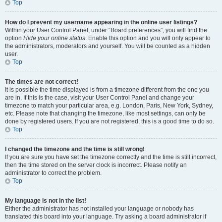
Top
How do I prevent my username appearing in the online user listings?
Within your User Control Panel, under “Board preferences”, you will find the
option
Hide your online status
. Enable this option and you will only appear to
the administrators, moderators and yourself. You will be counted as a hidden
user.
Top
The times are not correct!
It is possible the time displayed is from a timezone different from the one you
are in. If this is the case, visit your User Control Panel and change your
timezone to match your particular area, e.g. London, Paris, New York, Sydney,
etc. Please note that changing the timezone, like most settings, can only be
done by registered users. If you are not registered, this is a good time to do so.
Top
I changed the timezone and the time is still wrong!
If you are sure you have set the timezone correctly and the time is still incorrect,
then the time stored on the server clock is incorrect. Please notify an
administrator to correct the problem.
Top
My language is not in the list!
Either the administrator has not installed your language or nobody has
translated this board into your language. Try asking a board administrator if