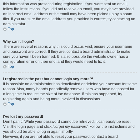
this information was present during registration. If you were sent an email,
follow the instructions. If you did not receive an email, you may have provided
an incorrect email address or the email may have been picked up by a spam
filer. If you are sure the email address you provided is correct, try contacting an
administrator.
Top
Why can’t I login?
There are several reasons why this could occur. First, ensure your username
and password are correct. If they are, contact a board administrator to make
sure you haven’t been banned. It is also possible the website owner has a
configuration error on their end, and they would need to fix it.
Top
I registered in the past but cannot login any more?!
It is possible an administrator has deactivated or deleted your account for some
reason. Also, many boards periodically remove users who have not posted for
a long time to reduce the size of the database. If this has happened, try
registering again and being more involved in discussions.
Top
I’ve lost my password!
Don’t panic! While your password cannot be retrieved, it can easily be reset.
Visit the login page and click
I forgot my password
. Follow the instructions and
you should be able to log in again shortly.
However, if you are not able to reset your password, contact a board