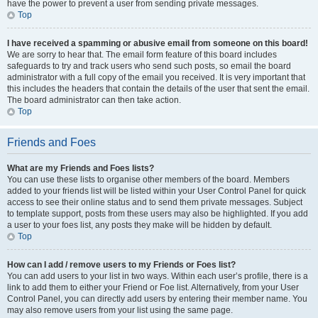
have the power to prevent a user from sending private messages.
Top
I have received a spamming or abusive email from someone on this board!
We are sorry to hear that. The email form feature of this board includes
safeguards to try and track users who send such posts, so email the board
administrator with a full copy of the email you received. It is very important that
this includes the headers that contain the details of the user that sent the email.
The board administrator can then take action.
Top
Friends and Foes
What are my Friends and Foes lists?
You can use these lists to organise other members of the board. Members
added to your friends list will be listed within your User Control Panel for quick
access to see their online status and to send them private messages. Subject
to template support, posts from these users may also be highlighted. If you add
a user to your foes list, any posts they make will be hidden by default.
Top
How can I add / remove users to my Friends or Foes list?
You can add users to your list in two ways. Within each user’s profile, there is a
link to add them to either your Friend or Foe list. Alternatively, from your User
Control Panel, you can directly add users by entering their member name. You
may also remove users from your list using the same page.