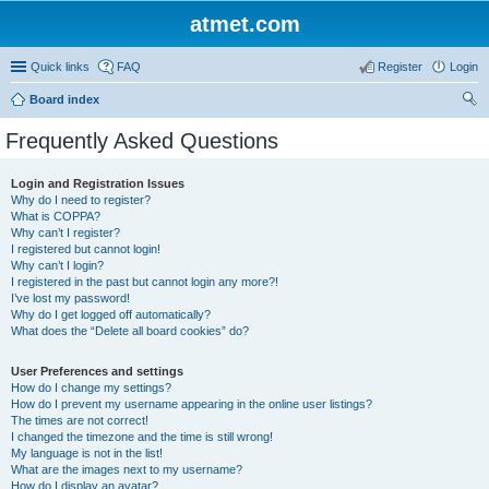
atmet.com
Quick links
FAQ
Register
Login
Board index
ear
Frequently Asked Questions
ch
Login and Registration Issues
Why do I need to register?
What is COPPA?
Why can’t I register?
I registered but cannot login!
Why can’t I login?
I registered in the past but cannot login any more?!
I’ve lost my password!
Why do I get logged off automatically?
What does the “Delete all board cookies” do?
User Preferences and settings
How do I change my settings?
How do I prevent my username appearing in the online user listings?
The times are not correct!
I changed the timezone and the time is still wrong!
My language is not in the list!
What are the images next to my username?
How do I display an avatar?