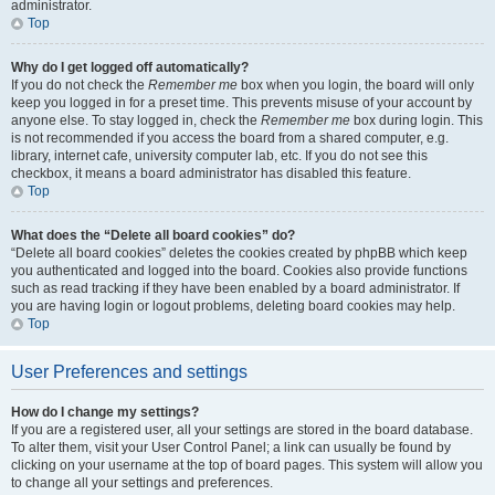
administrator.
Top
Why do I get logged off automatically?
If you do not check the
Remember me
box when you login, the board will only
keep you logged in for a preset time. This prevents misuse of your account by
anyone else. To stay logged in, check the
Remember me
box during login. This
is not recommended if you access the board from a shared computer, e.g.
library, internet cafe, university computer lab, etc. If you do not see this
checkbox, it means a board administrator has disabled this feature.
Top
What does the “Delete all board cookies” do?
“Delete all board cookies” deletes the cookies created by phpBB which keep
you authenticated and logged into the board. Cookies also provide functions
such as read tracking if they have been enabled by a board administrator. If
you are having login or logout problems, deleting board cookies may help.
Top
User Preferences and settings
How do I change my settings?
If you are a registered user, all your settings are stored in the board database.
To alter them, visit your User Control Panel; a link can usually be found by
clicking on your username at the top of board pages. This system will allow you
to change all your settings and preferences.