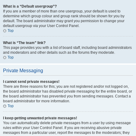
What is a “Default usergroup”?
If you are a member of more than one usergroup, your default is used to
determine which group colour and group rank should be shown for you by
default. The board administrator may grant you permission to change your
default usergroup via your User Control Panel.
Top
What is “The team” link?
This page provides you with a list of board staff, including board administrators
and moderators and other details such as the forums they moderate.
Top
Private Messaging
I cannot send private messages!
There are three reasons for this; you are not registered and/or not logged on,
the board administrator has disabled private messaging for the entire board, or
the board administrator has prevented you from sending messages. Contact a
board administrator for more information.
Top
I keep getting unwanted private messages!
You can automatically delete private messages from a user by using message
rules within your User Control Panel. If you are receiving abusive private
messages from a particular user, report the messages to the moderators; they