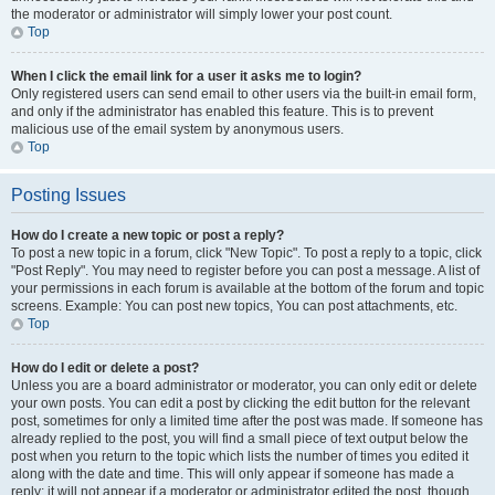
the moderator or administrator will simply lower your post count.
Top
When I click the email link for a user it asks me to login?
Only registered users can send email to other users via the built-in email form,
and only if the administrator has enabled this feature. This is to prevent
malicious use of the email system by anonymous users.
Top
Posting Issues
How do I create a new topic or post a reply?
To post a new topic in a forum, click "New Topic". To post a reply to a topic, click
"Post Reply". You may need to register before you can post a message. A list of
your permissions in each forum is available at the bottom of the forum and topic
screens. Example: You can post new topics, You can post attachments, etc.
Top
How do I edit or delete a post?
Unless you are a board administrator or moderator, you can only edit or delete
your own posts. You can edit a post by clicking the edit button for the relevant
post, sometimes for only a limited time after the post was made. If someone has
already replied to the post, you will find a small piece of text output below the
post when you return to the topic which lists the number of times you edited it
along with the date and time. This will only appear if someone has made a
reply; it will not appear if a moderator or administrator edited the post, though