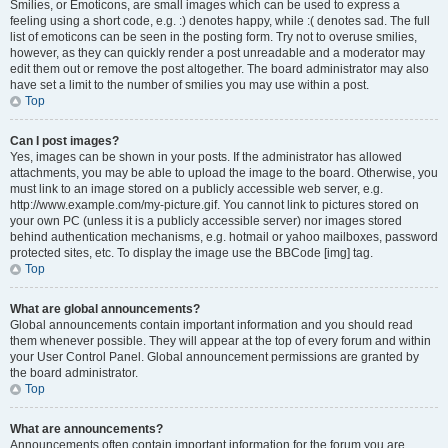
Smilies, or Emoticons, are small images which can be used to express a
feeling using a short code, e.g. :) denotes happy, while :( denotes sad. The full
list of emoticons can be seen in the posting form. Try not to overuse smilies,
however, as they can quickly render a post unreadable and a moderator may
edit them out or remove the post altogether. The board administrator may also
have set a limit to the number of smilies you may use within a post.
Top
Can I post images?
Yes, images can be shown in your posts. If the administrator has allowed
attachments, you may be able to upload the image to the board. Otherwise, you
must link to an image stored on a publicly accessible web server, e.g.
http://www.example.com/my-picture.gif. You cannot link to pictures stored on
your own PC (unless it is a publicly accessible server) nor images stored
behind authentication mechanisms, e.g. hotmail or yahoo mailboxes, password
protected sites, etc. To display the image use the BBCode [img] tag.
Top
What are global announcements?
Global announcements contain important information and you should read
them whenever possible. They will appear at the top of every forum and within
your User Control Panel. Global announcement permissions are granted by
the board administrator.
Top
What are announcements?
Announcements often contain important information for the forum you are