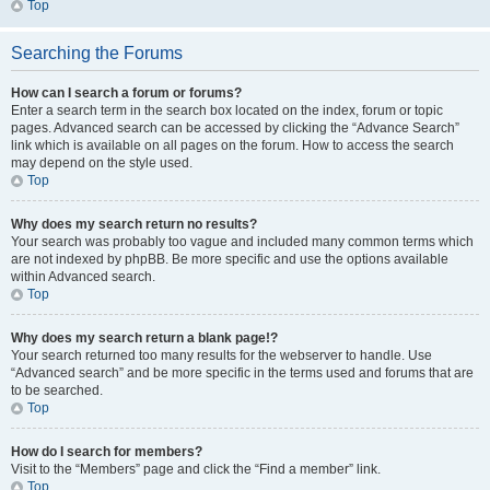
Top
Searching the Forums
How can I search a forum or forums?
Enter a search term in the search box located on the index, forum or topic
pages. Advanced search can be accessed by clicking the “Advance Search”
link which is available on all pages on the forum. How to access the search
may depend on the style used.
Top
Why does my search return no results?
Your search was probably too vague and included many common terms which
are not indexed by phpBB. Be more specific and use the options available
within Advanced search.
Top
Why does my search return a blank page!?
Your search returned too many results for the webserver to handle. Use
“Advanced search” and be more specific in the terms used and forums that are
to be searched.
Top
How do I search for members?
Visit to the “Members” page and click the “Find a member” link.
Top