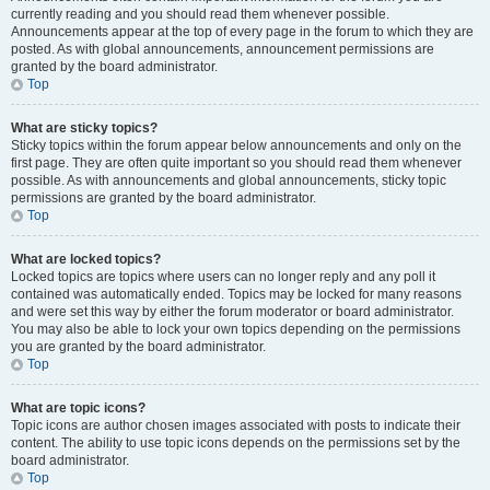
currently reading and you should read them whenever possible.
Announcements appear at the top of every page in the forum to which they are
posted. As with global announcements, announcement permissions are
granted by the board administrator.
Top
What are sticky topics?
Sticky topics within the forum appear below announcements and only on the
first page. They are often quite important so you should read them whenever
possible. As with announcements and global announcements, sticky topic
permissions are granted by the board administrator.
Top
What are locked topics?
Locked topics are topics where users can no longer reply and any poll it
contained was automatically ended. Topics may be locked for many reasons
and were set this way by either the forum moderator or board administrator.
You may also be able to lock your own topics depending on the permissions
you are granted by the board administrator.
Top
What are topic icons?
Topic icons are author chosen images associated with posts to indicate their
content. The ability to use topic icons depends on the permissions set by the
board administrator.
Top