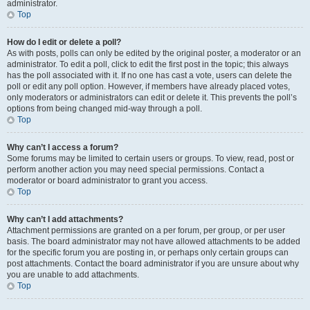
administrator.
Top
How do I edit or delete a poll?
As with posts, polls can only be edited by the original poster, a moderator or an
administrator. To edit a poll, click to edit the first post in the topic; this always
has the poll associated with it. If no one has cast a vote, users can delete the
poll or edit any poll option. However, if members have already placed votes,
only moderators or administrators can edit or delete it. This prevents the poll’s
options from being changed mid-way through a poll.
Top
Why can’t I access a forum?
Some forums may be limited to certain users or groups. To view, read, post or
perform another action you may need special permissions. Contact a
moderator or board administrator to grant you access.
Top
Why can’t I add attachments?
Attachment permissions are granted on a per forum, per group, or per user
basis. The board administrator may not have allowed attachments to be added
for the specific forum you are posting in, or perhaps only certain groups can
post attachments. Contact the board administrator if you are unsure about why
you are unable to add attachments.
Top