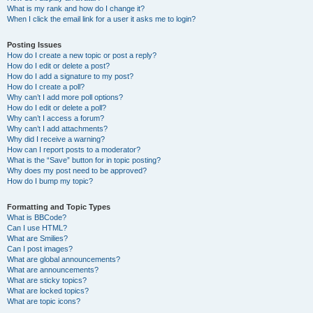
What is my rank and how do I change it?
When I click the email link for a user it asks me to login?
Posting Issues
How do I create a new topic or post a reply?
How do I edit or delete a post?
How do I add a signature to my post?
How do I create a poll?
Why can’t I add more poll options?
How do I edit or delete a poll?
Why can’t I access a forum?
Why can’t I add attachments?
Why did I receive a warning?
How can I report posts to a moderator?
What is the “Save” button for in topic posting?
Why does my post need to be approved?
How do I bump my topic?
Formatting and Topic Types
What is BBCode?
Can I use HTML?
What are Smilies?
Can I post images?
What are global announcements?
What are announcements?
What are sticky topics?
What are locked topics?
What are topic icons?