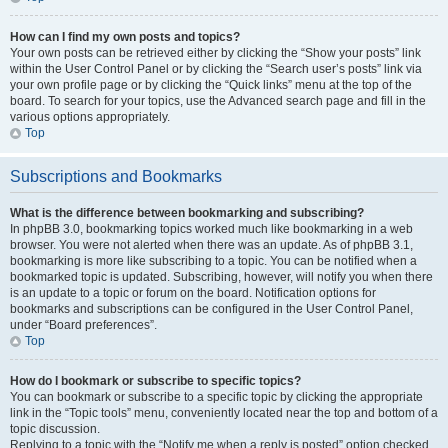
How can I find my own posts and topics?
Your own posts can be retrieved either by clicking the “Show your posts” link
within the User Control Panel or by clicking the “Search user’s posts” link via
your own profile page or by clicking the “Quick links” menu at the top of the
board. To search for your topics, use the Advanced search page and fill in the
various options appropriately.
Top
Subscriptions and Bookmarks
What is the difference between bookmarking and subscribing?
In phpBB 3.0, bookmarking topics worked much like bookmarking in a web
browser. You were not alerted when there was an update. As of phpBB 3.1,
bookmarking is more like subscribing to a topic. You can be notified when a
bookmarked topic is updated. Subscribing, however, will notify you when there
is an update to a topic or forum on the board. Notification options for
bookmarks and subscriptions can be configured in the User Control Panel,
under “Board preferences”.
Top
How do I bookmark or subscribe to specific topics?
You can bookmark or subscribe to a specific topic by clicking the appropriate
link in the “Topic tools” menu, conveniently located near the top and bottom of a
topic discussion.
Replying to a topic with the “Notify me when a reply is posted” option checked