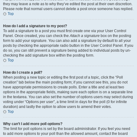
they may leave a note as to why they’ve edited the post at their own discretion.
Please note that normal users cannot delete a post once someone has replied.
Top
How do I add a signature to my post?
To add a signature to a post you must first create one via your User Control
Panel. Once created, you can check the
Attach a signature
box on the posting
form to add your signature. You can also add a signature by default to all your
posts by checking the appropriate radio button in the User Control Panel. If you
do so, you can still prevent a signature being added to individual posts by un-
checking the add signature box within the posting form.
Top
How do I create a poll?
When posting a new topic or editing the first post of a topic, click the “Poll
creation” tab below the main posting form; if you cannot see this, you do not
have appropriate permissions to create polls. Enter a title and at least two
options in the appropriate fields, making sure each option is on a separate line
in the textarea. You can also set the number of options users may select during
voting under “Options per user”, a time limit in days for the poll (0 for infinite
duration) and lastly the option to allow users to amend their votes.
Top
Why can’t I add more poll options?
The limit for poll options is set by the board administrator. If you feel you need
to add more options to your poll than the allowed amount, contact the board