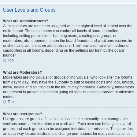
User Levels and Groups
What are Administrators?
Administrators are members assigned with the highest level of control over the
entire board. These members can control all facets of board operation,
including setting permissions, banning users, creating usergroups or
moderators, etc., dependent upon the board founder and what permissions he
or she has given the other administrators. They may also have full moderator
capabilities in all forums, depending on the settings put forth by the board
founder.
Top
What are Moderators?
Moderators are individuals (or groups of individuals) who look after the forums
from day to day. They have the authority to edit or delete posts and lock, unlock,
move, delete and split topics in the forum they moderate. Generally, moderators
are present to prevent users from going off-topic or posting abusive or offensive
material.
Top
What are usergroups?
Usergroups are groups of users that divide the community into manageable
sections board administrators can work with. Each user can belong to several
groups and each group can be assigned individual permissions. This provides
an easy way for administrators to change permissions for many users at once,