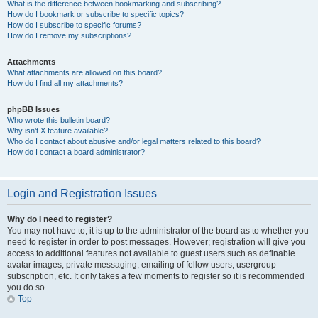
What is the difference between bookmarking and subscribing?
How do I bookmark or subscribe to specific topics?
How do I subscribe to specific forums?
How do I remove my subscriptions?
Attachments
What attachments are allowed on this board?
How do I find all my attachments?
phpBB Issues
Who wrote this bulletin board?
Why isn’t X feature available?
Who do I contact about abusive and/or legal matters related to this board?
How do I contact a board administrator?
Login and Registration Issues
Why do I need to register?
You may not have to, it is up to the administrator of the board as to whether you
need to register in order to post messages. However; registration will give you
access to additional features not available to guest users such as definable
avatar images, private messaging, emailing of fellow users, usergroup
subscription, etc. It only takes a few moments to register so it is recommended
you do so.
Top