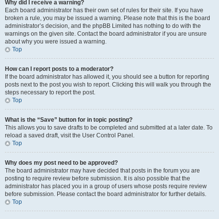
Why did I receive a warning?
Each board administrator has their own set of rules for their site. If you have
broken a rule, you may be issued a warning. Please note that this is the board
administrator’s decision, and the phpBB Limited has nothing to do with the
warnings on the given site. Contact the board administrator if you are unsure
about why you were issued a warning.
Top
How can I report posts to a moderator?
If the board administrator has allowed it, you should see a button for reporting
posts next to the post you wish to report. Clicking this will walk you through the
steps necessary to report the post.
Top
What is the “Save” button for in topic posting?
This allows you to save drafts to be completed and submitted at a later date. To
reload a saved draft, visit the User Control Panel.
Top
Why does my post need to be approved?
The board administrator may have decided that posts in the forum you are
posting to require review before submission. It is also possible that the
administrator has placed you in a group of users whose posts require review
before submission. Please contact the board administrator for further details.
Top