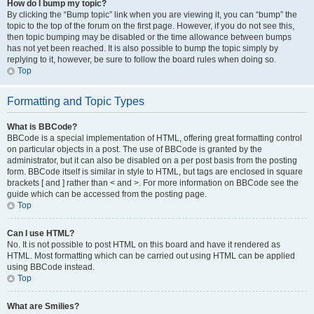
How do I bump my topic?
By clicking the “Bump topic” link when you are viewing it, you can “bump” the
topic to the top of the forum on the first page. However, if you do not see this,
then topic bumping may be disabled or the time allowance between bumps
has not yet been reached. It is also possible to bump the topic simply by
replying to it, however, be sure to follow the board rules when doing so.
Top
Formatting and Topic Types
What is BBCode?
BBCode is a special implementation of HTML, offering great formatting control
on particular objects in a post. The use of BBCode is granted by the
administrator, but it can also be disabled on a per post basis from the posting
form. BBCode itself is similar in style to HTML, but tags are enclosed in square
brackets [ and ] rather than < and >. For more information on BBCode see the
guide which can be accessed from the posting page.
Top
Can I use HTML?
No. It is not possible to post HTML on this board and have it rendered as
HTML. Most formatting which can be carried out using HTML can be applied
using BBCode instead.
Top
What are Smilies?