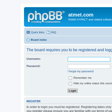
atmet.com
RAMS-HYPACT and related softwar
Quick links
FAQ
Board index
The board requires you to be registered and logge
Username:
Password:
I forgot my password
Remember me
Hide my online status this sess
REGISTER
In order to login you must be registered. Registering takes onl
you register please ensure you are familiar with our terms of 