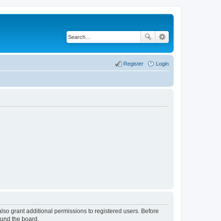
Register
Login
lso grant additional permissions to registered users. Before
ound the board.