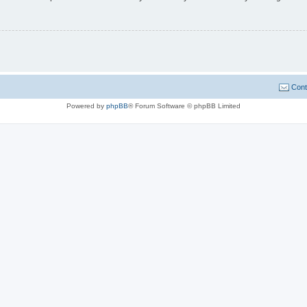
Cont
Powered by
phpBB
® Forum Software © phpBB Limited