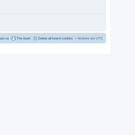
act us
The team
Delete all board cookies
All times are
UTC