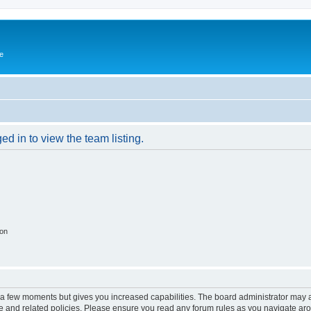
e
d in to view the team listing.
ion
y a few moments but gives you increased capabilities. The board administrator may a
use and related policies. Please ensure you read any forum rules as you navigate ar