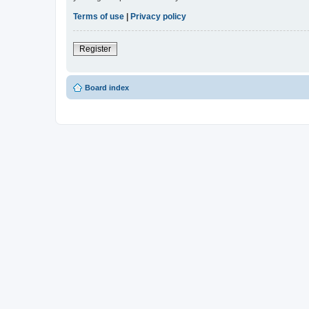
Terms of use
|
Privacy policy
Register
Board index