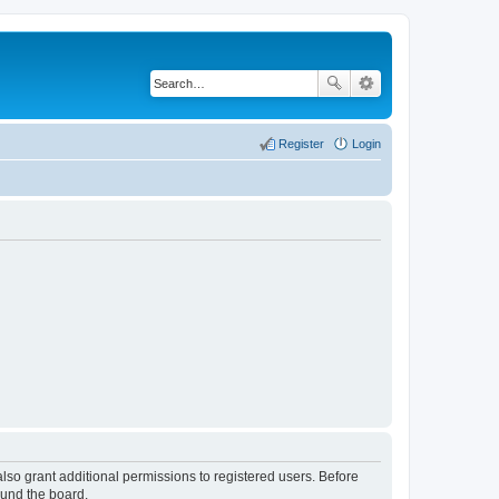
Register
Login
lso grant additional permissions to registered users. Before
ound the board.