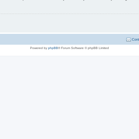
Cont
Powered by
phpBB
® Forum Software © phpBB Limited