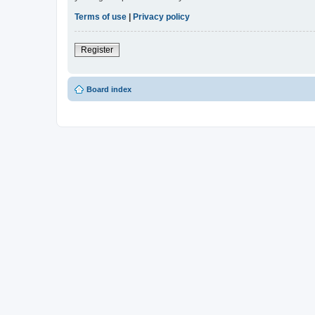
Terms of use
|
Privacy policy
Register
Board index