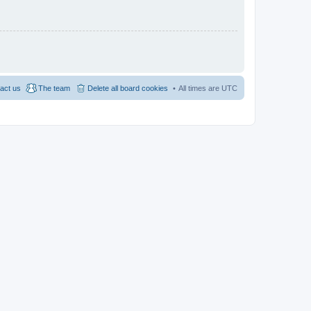
act us
The team
Delete all board cookies
All times are
UTC