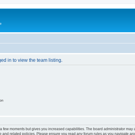
e
d in to view the team listing.
ion
y a few moments but gives you increased capabilities. The board administrator may a
use and related policies. Please ensure you read any forum rules as you navigate ar