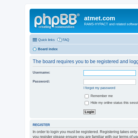
atmet.com
RAMS-HYPACT and related softwar
Quick links
FAQ
Board index
The board requires you to be registered and logge
Username:
Password:
I forgot my password
Remember me
Hide my online status this sess
REGISTER
In order to login you must be registered. Registering takes onl
you register please ensure you are familiar with our terms of 