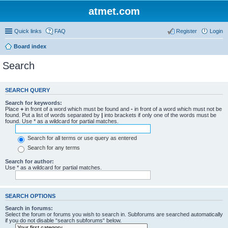
atmet.com
Quick links
FAQ
Register
Login
Board index
Search
SEARCH QUERY
Search for keywords:
Place
+
in front of a word which must be found and
-
in front of a word which must not be
found. Put a list of words separated by
|
into brackets if only one of the words must be
found. Use * as a wildcard for partial matches.
Search for all terms or use query as entered
Search for any terms
Search for author:
Use * as a wildcard for partial matches.
SEARCH OPTIONS
Search in forums:
Select the forum or forums you wish to search in. Subforums are searched automatically
if you do not disable “search subforums“ below.