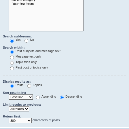
Search subforums:
Yes
No
Search within:
Post subjects and message text
Message text only
Topic titles only
First post of topics only
Display results as:
Posts
Topics
Sort results by:
Ascending
Descending
Limit results to previous:
Return first:
characters of posts