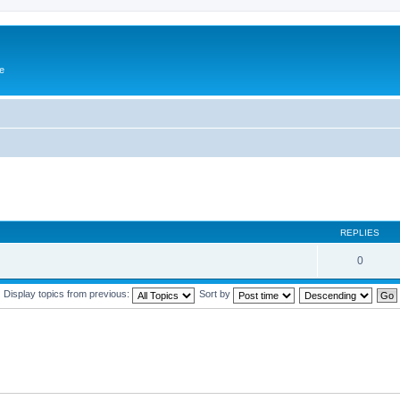
e
REPLIES
0
Display topics from previous:
Sort by