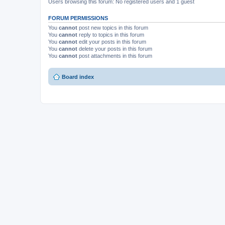
Users browsing this forum: No registered users and 1 guest
FORUM PERMISSIONS
You
cannot
post new topics in this forum
You
cannot
reply to topics in this forum
You
cannot
edit your posts in this forum
You
cannot
delete your posts in this forum
You
cannot
post attachments in this forum
Board index