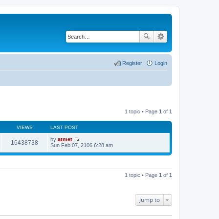
Register
Login
1 topic • Page
1
of
1
VIEWS
LAST POST
by
atmet
16438738
V
Sun Feb 07, 2106 6:28 am
i
e
w
t
h
1 topic • Page
1
of
1
e
l
a
t
Jump to
e
s
t