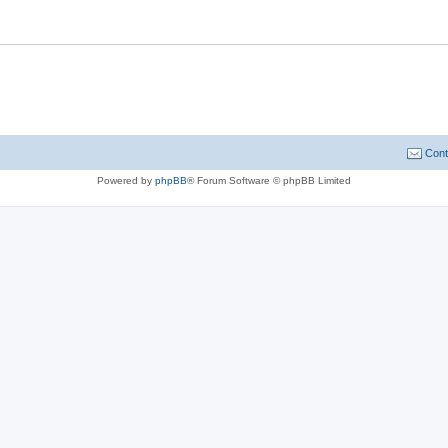
Cont
Powered by
phpBB
® Forum Software © phpBB Limited