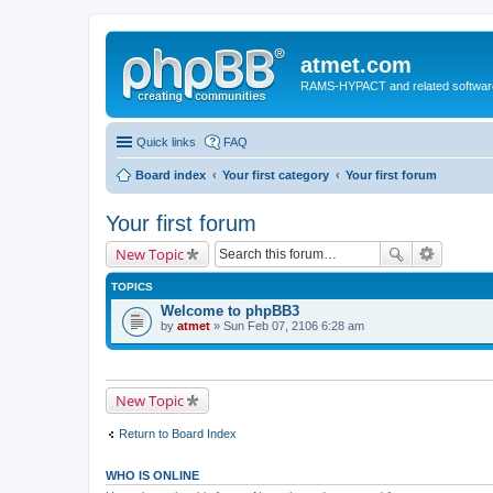
atmet.com
RAMS-HYPACT and related softwar
Quick links
FAQ
Board index
Your first category
Your first forum
Your first forum
New Topic
TOPICS
Welcome to phpBB3
by
atmet
» Sun Feb 07, 2106 6:28 am
New Topic
Return to Board Index
WHO IS ONLINE